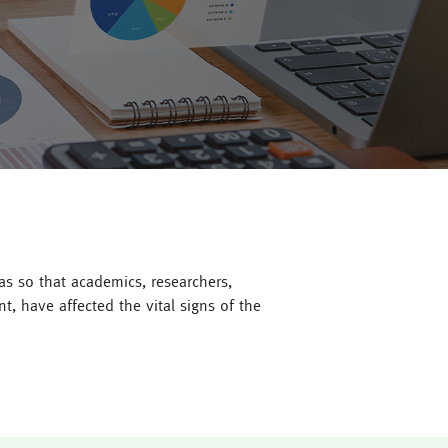
 as so that academics, researchers,
, have affected the vital signs of the