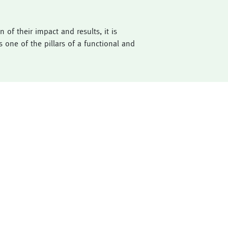
of their impact and results, it is
 one of the pillars of a functional and