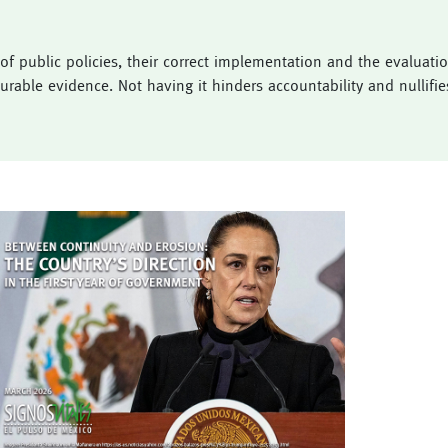
 public policies, their correct implementation and the evaluation 
rable evidence. Not having it hinders accountability and nullifies