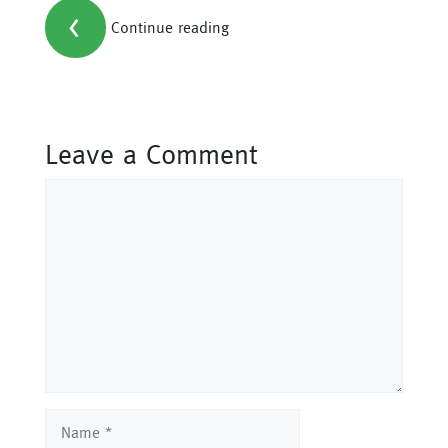
<
Continue reading
Leave a Comment
Comment
Name