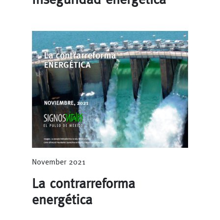
November 2021
La contrarreforma
energética