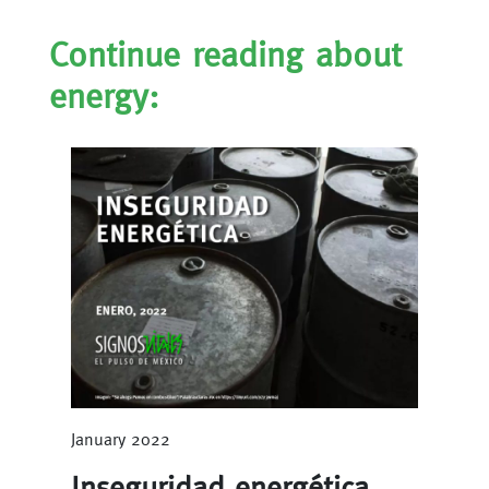
Continue reading about
energy:
January 2022
Inseguridad energética