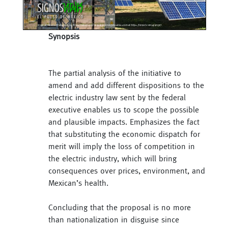
Synopsis
The partial analysis of the initiative to
amend and add different dispositions to the
electric industry law sent by the federal
executive enables us to scope the possible
and plausible impacts. Emphasizes the fact
that substituting the economic dispatch for
merit will imply the loss of competition in
the electric industry, which will bring
consequences over prices, environment, and
Mexican’s health.
Concluding that the proposal is no more
than nationalization in disguise since