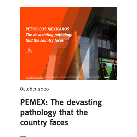
October 2020
PEMEX: The devasting
pathology that the
country faces