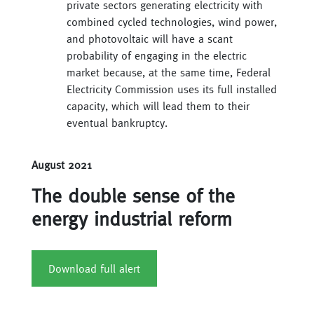
private sectors generating electricity with
combined cycled technologies, wind power,
and photovoltaic will have a scant
probability of engaging in the electric
market because, at the same time, Federal
Electricity Commission uses its full installed
capacity, which will lead them to their
eventual bankruptcy.
August 2021
The double sense of the
energy industrial reform
Download full alert